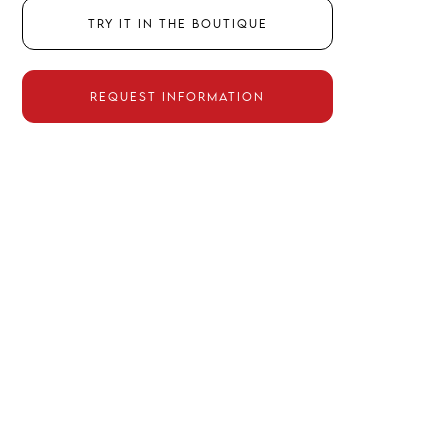
Try it in the boutique
Request information