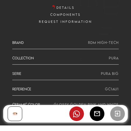
DETAILS
COMPONENTS
REQUEST INFORMATION
BRAND
RDM HIGH-TECH
COLLECTION
PURA
SERIE
PURA BIG
REFERENCE
GC1AU1
CERAMIC COLOR
GLOSSY GOLDEN PINK AND WHITE
mail
exit_to_app