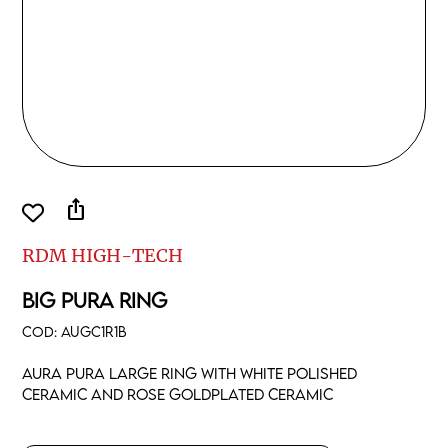
ios_share
RDM HIGH-TECH
BIG PURA RING
COD:
AUGC1R1B
Aura pura large ring with white polished
ceramic and rose goldplated ceramic