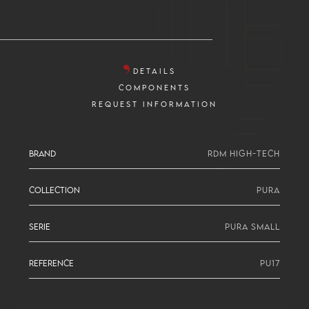
DETAILS
COMPONENTS
REQUEST INFORMATION
BRAND
RDM HIGH-TECH
COLLECTION
PURA
SERIE
PURA SMALL
REFERENCE
PU17