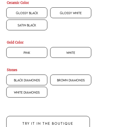
Ceramic Color
Glossy Black
Glossy White
Satin Black
Gold Color
Pink
White
Stones
Black Diamonds
Brown Diamonds
White Diamonds
TRY IT IN THE BOUTIQUE