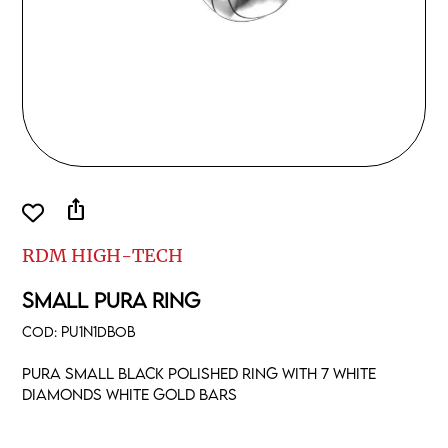
ios_share
RDM HIGH-TECH
SMALL PURA RING
COD:
PU1N1DBOB
Pura small black polished ring with 7 white
diamonds white gold bars