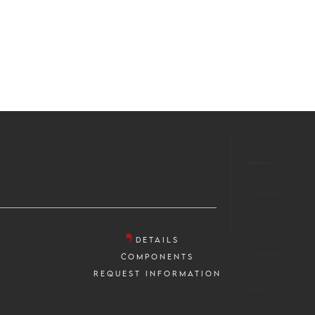
DETAILS
COMPONENTS
REQUEST INFORMATION