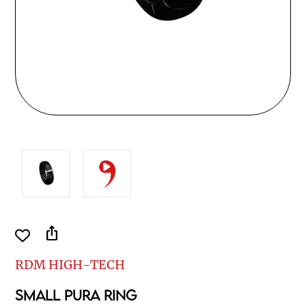
ios_share
RDM HIGH-TECH
SMALL PURA RING