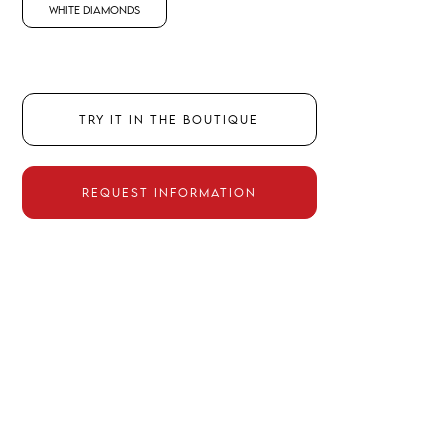
White Diamonds
TRY IT IN THE BOUTIQUE
REQUEST INFORMATION