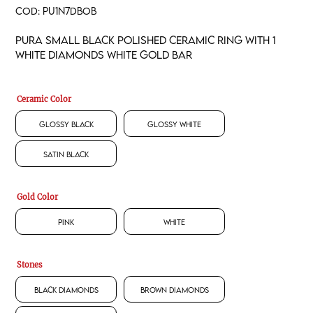
COD:
PU1N7DBOB
Pura small black polished ceramic ring with 1
white diamonds white gold bar
Ceramic Color
Glossy Black
Glossy White
Satin Black
Gold Color
Pink
White
Stones
Black Diamonds
Brown Diamonds