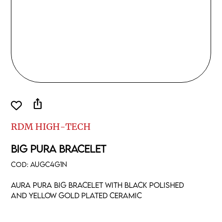
ios_share
RDM HIGH-TECH
BIG PURA BRACELET
COD:
AUGC4G1N
Aura pura big bracelet with black polished
and yellow gold plated ceramic