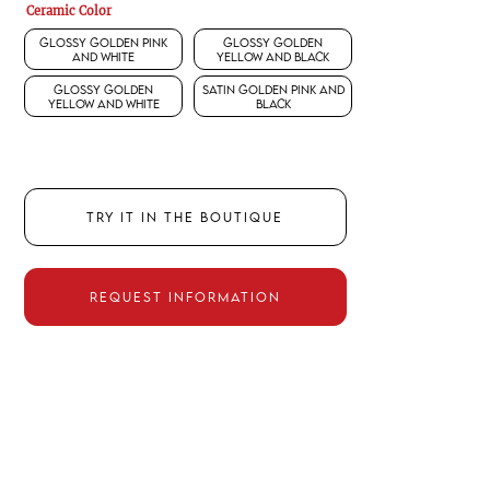
Ceramic Color
Glossy Golden Pink
Glossy Golden
and White
Yellow and Black
Glossy Golden
Satin Golden Pink and
Yellow and White
Black
TRY IT IN THE BOUTIQUE
REQUEST INFORMATION