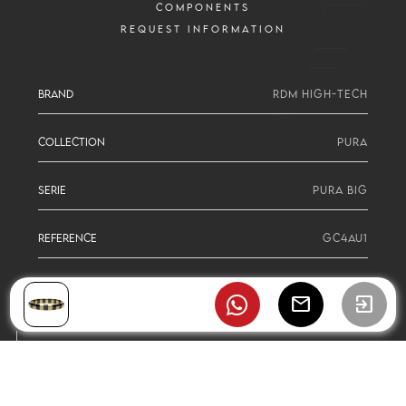
COMPONENTS
REQUEST INFORMATION
BRAND
RDM HIGH-TECH
COLLECTION
PURA
SERIE
PURA BIG
REFERENCE
GC4AU1
mail
exit_to_app