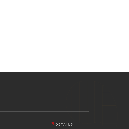
DETAILS