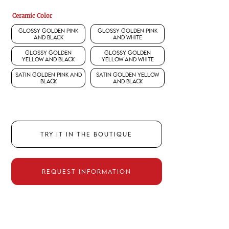
Ceramic Color
Glossy Golden Pink
Glossy Golden Pink
and Black
and White
Glossy Golden
Glossy Golden
Yellow and Black
Yellow and White
Satin Golden Pink and
Satin Golden Yellow
Black
and Black
TRY IT IN THE BOUTIQUE
REQUEST INFORMATION