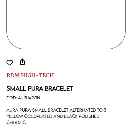
ios_share
RDM HIGH-TECH
SMALL PURA BRACELET
COD:
AUPU4G3N
Aura pura small bracelet alternated to 3
yellow goldplated and black polished
ceramic