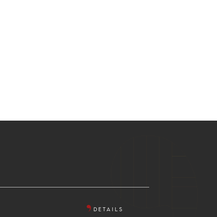
DETAILS