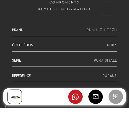
COMPONENTS
REQUEST INFORMATION
BRAND
RDM HIGH-TECH
COLLECTION
PURA
SERIE
PURA SMALL
REFERENCE
PU4AU3
mail
exit_to_app