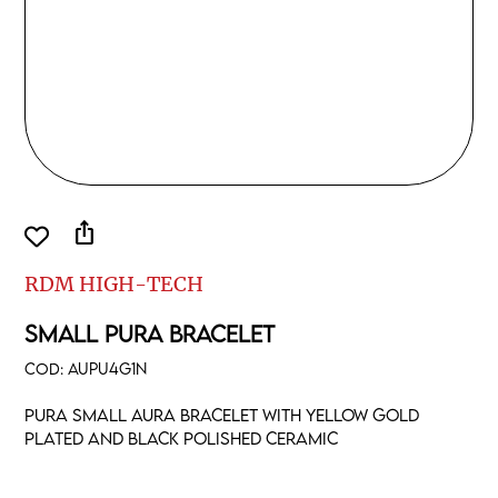
ios_share
RDM HIGH-TECH
SMALL PURA BRACELET
COD:
AUPU4G1N
Pura small aura bracelet with yellow gold
plated and black polished ceramic