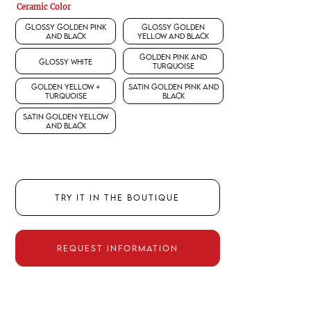
Ceramic Color
Glossy Golden Pink
Glossy Golden
and Black
Yellow and Black
Golden Pink and
Glossy White
Turquoise
Golden Yellow +
Satin Golden Pink and
Turquoise
Black
Satin Golden Yellow
and Black
TRY IT IN THE BOUTIQUE
REQUEST INFORMATION