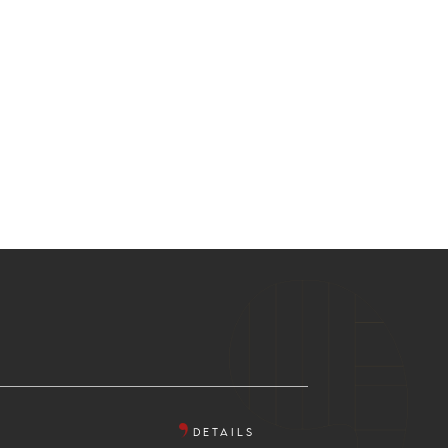
DETAILS