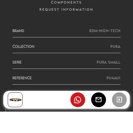
COMPONENTS
REQUEST INFORMATION
BRAND
RDM HIGH-TECH
COLLECTION
PURA
SERIE
PURA SMALL
REFERENCE
PU4AU1
mail
exit_to_app