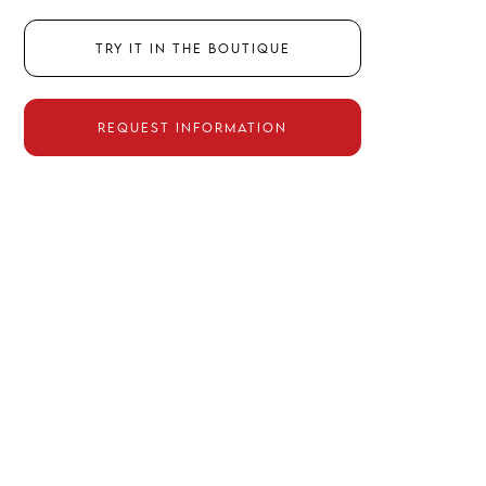
Try it in the boutique
Request information