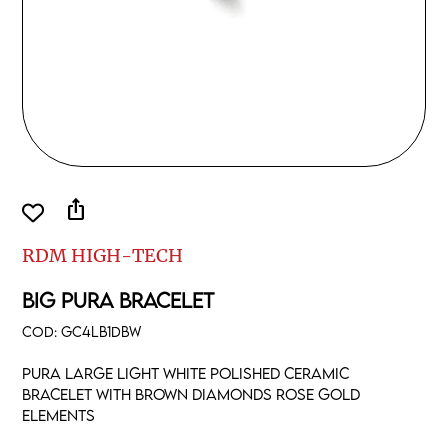
ios_share
RDM HIGH-TECH
BIG PURA BRACELET
COD:
GC4LB1DBW
Pura large light white polished ceramic
Bracelet with brown diamonds rose gold
elements