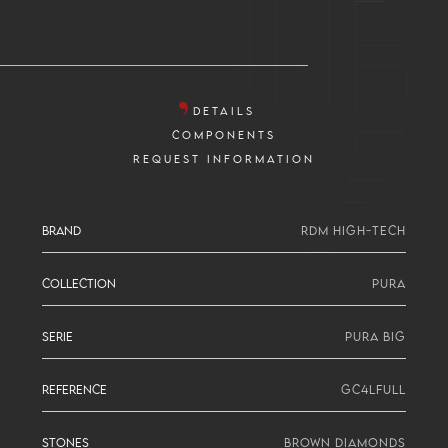
DETAILS
COMPONENTS
REQUEST INFORMATION
BRAND
RDM HIGH-TECH
COLLECTION
PURA
SERIE
PURA BIG
REFERENCE
GC4LFULL
STONES
BROWN DIAMONDS