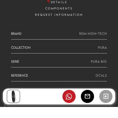
DETAILS
COMPONENTS
REQUEST INFORMATION
BRAND
RDM HIGH-TECH
COLLECTION
PURA
SERIE
PURA BIG
REFERENCE
GC4L3
mail
exit_to_app