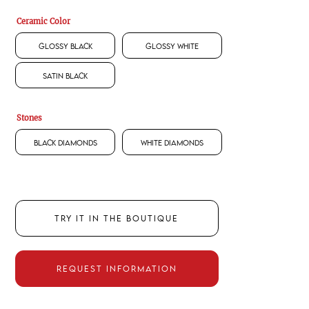
Ceramic Color
Glossy Black
Glossy White
Satin Black
Stones
Black Diamonds
White Diamonds
TRY IT IN THE BOUTIQUE
REQUEST INFORMATION