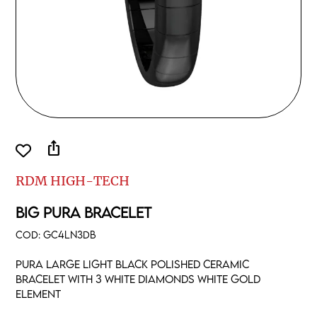
ios_share
RDM HIGH-TECH
BIG PURA BRACELET
COD:
GC4LN3DB
Pura large light black polished ceramic
Bracelet with 3 white diamonds white gold
element