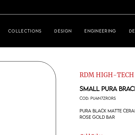
DEMEGLIO JEWELRY
RDM HIGH-TECH
COLLECTIONS
DESIGN
ENGINEERING
D
DEMEGLIO MAN
DEMEGLIO JEWELRY
RDM HIGH-TECH
RDM HIGH-TECH
DEMEGLIO MAN
SMALL PURA BRAC
COD:
PU4N7ZRORS
Pura black matte ceram
rose gold bar