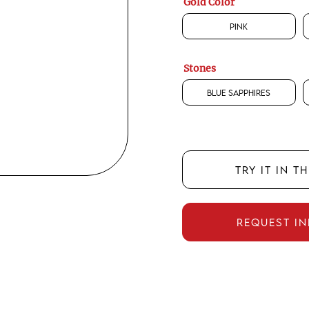
Gold Color
Pink
Stones
Blue Sapphires
TRY IT IN T
REQUEST I