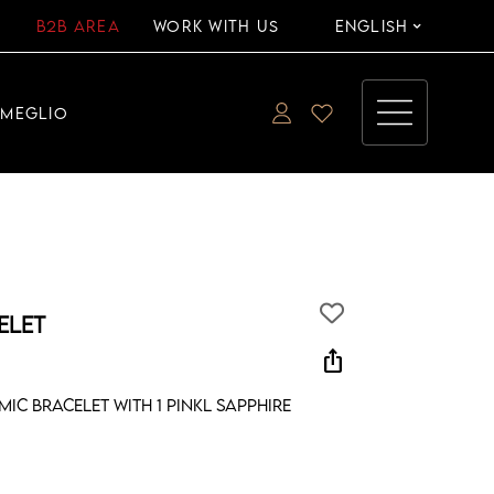
B2B AREA
WORK WITH US
ENGLISH
EMEGLIO
ELET
ios_share
ic bracelet with 1 pinkl sapphire