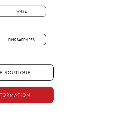
White
Pink Sapphires
HE BOUTIQUE
NFORMATION